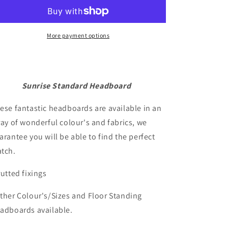
Headboard
Headboard
More payment options
Sunrise Standard Headboard
ese fantastic headboards are available in an
ray of wonderful colour's and fabrics, we
arantee you will be able to find the perfect
tch.
rutted fixings
ther Colour's/Sizes and Floor Standing
adboards available.