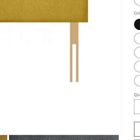
Col
Qua