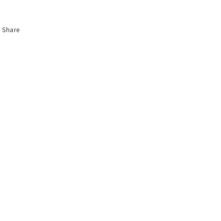
Share