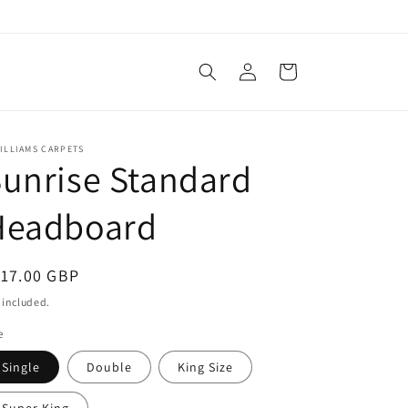
Log
Cart
in
ILLIAMS CARPETS
unrise Standard
Headboard
egular
117.00 GBP
ice
 included.
e
Single
Double
King Size