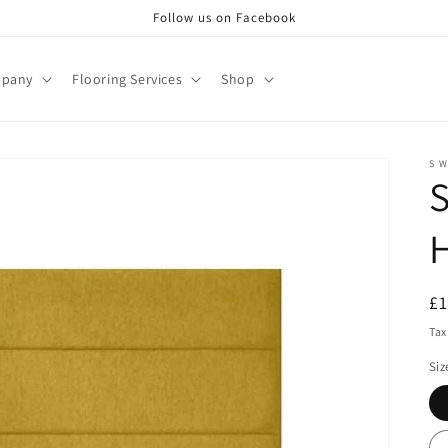
Follow us on Facebook
pany
Flooring Services
Shop
S W
S
R
£
pr
Tax
Siz