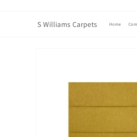
Skip to
content
S Williams Carpets
Home
Com
Skip to
product
information