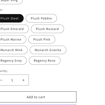
Super King
or
Plush Steel
Plush Pebble
Plush Emerald
Plush Mustard
Plush Marine
Plush Pink
Monarch Mink
Monarch Granite
Regency Grey
Regency Rose
ntity
Decrease
Increase
quantity
quantity
for
for
Sunrise
Sunrise
Add to cart
Standard
Standard