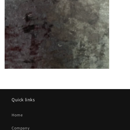
Quick links
Home
Company