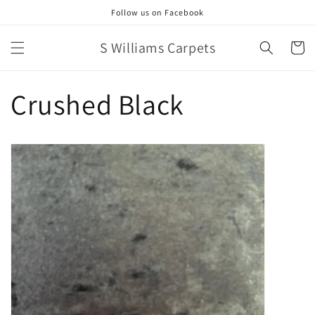
Skip to
Follow us on Facebook
content
S Williams Carpets
Cart
Crushed Black